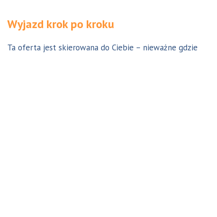
Wyjazd krok po kroku
Ta oferta jest skierowana do Ciebie – nieważne gdzie
jesteś. Aby z niej skorzystać możesz być w Polsce, za
granicą lub w Australii. Wszystkie formalności możesz
załatwić z nami online, korespondencyjnie, odwiedzając
jedno z naszych biur lub umawiając się na indywidualną
konsultację w Twoim mieście w Polsce. Skontaktuj się z
nami, a na pewno znajdziemy odpowiednie dla Ciebie
rozwiązanie.
Jestem w Polsce i chcę wreszcie do Australii!
Dowiedz się w 9 krokach jak prosty może być wyjazd do
Australii