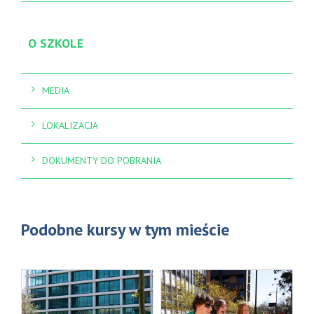
O SZKOLE
MEDIA
LOKALIZACJA
DOKUMENTY DO POBRANIA
Podobne kursy w tym mieście