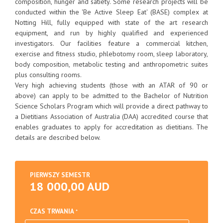
composition, hunger and satiety. Some research projects will be
conducted within the 'Be Active Sleep Eat' (BASE) complex at
Notting Hill, fully equipped with state of the art research
equipment, and run by highly qualified and experienced
investigators. Our facilities feature a commercial kitchen,
exercise and fitness studio, phlebotomy room, sleep laboratory,
body composition, metabolic testing and anthropometric suites
plus consulting rooms.
Very high achieving students (those with an ATAR of 90 or
above) can apply to be admitted to the Bachelor of Nutrition
Science Scholars Program which will provide a direct pathway to
a Dietitians Association of Australia (DAA) accredited course that
enables graduates to apply for accreditation as dietitians. The
details are described below.
PIERWSZY SEMESTR
18 000,00 AUD
CZAS TRWANIA