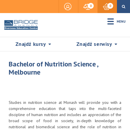
0
0
MENU
Znajdź kursy
Znajdź serwisy
Bachelor of Nutrition Science ,
Melbourne
Accommodation
Insurance
Studies in nutrition science at Monash will provide you with a
comprehensive education that taps into the multi-faceted
discipline of human nutrition and includes an appreciation of the
Visas & Legal Stay
broad scope of food in society, in-depth knowledge of
SZUKAJ
nutritional and biomedical science and the role of nutrition in