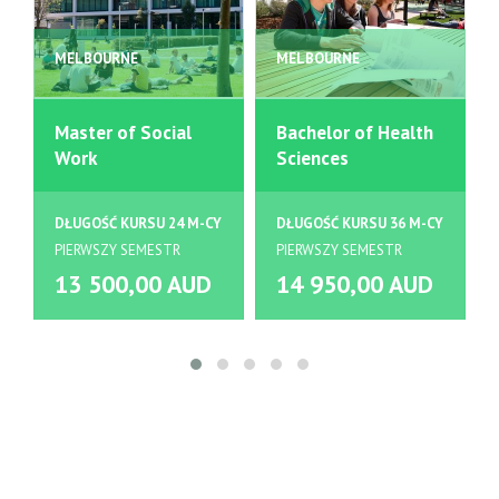
MELBOURNE
MELBOURNE
Master of Social
Bachelor of Health
Work
Sciences
DŁUGOŚĆ KURSU 24 M-CY
DŁUGOŚĆ KURSU 36 M-CY
PIERWSZY SEMESTR
PIERWSZY SEMESTR
13 500,00 AUD
14 950,00 AUD