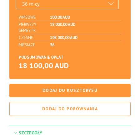
WPISOWE
100,00 AUD
PIERWSZY
18 000,00 AUD
SEMESTR
CZESNE
108 000,00 AUD
MIESIĄCE
36
PODSUMOWANIE OPŁAT
18 100,00 AUD
DODAJ DO KOSZTORYSU
DODAJ DO PORÓWNANIA
SZCZEGÓŁY