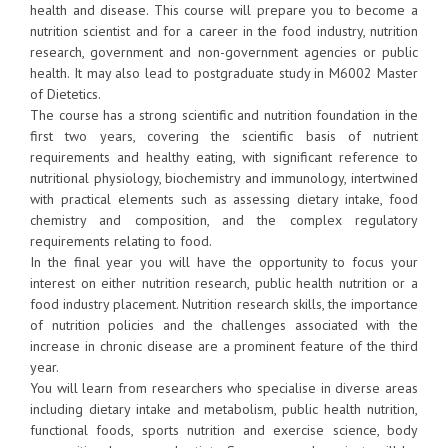
health and disease. This course will prepare you to become a
nutrition scientist and for a career in the food industry, nutrition
research, government and non-government agencies or public
health. It may also lead to postgraduate study in M6002 Master
of Dietetics.
The course has a strong scientific and nutrition foundation in the
first two years, covering the scientific basis of nutrient
requirements and healthy eating, with significant reference to
nutritional physiology, biochemistry and immunology, intertwined
with practical elements such as assessing dietary intake, food
chemistry and composition, and the complex regulatory
requirements relating to food.
In the final year you will have the opportunity to focus your
interest on either nutrition research, public health nutrition or a
food industry placement. Nutrition research skills, the importance
of nutrition policies and the challenges associated with the
increase in chronic disease are a prominent feature of the third
year.
You will learn from researchers who specialise in diverse areas
including dietary intake and metabolism, public health nutrition,
functional foods, sports nutrition and exercise science, body