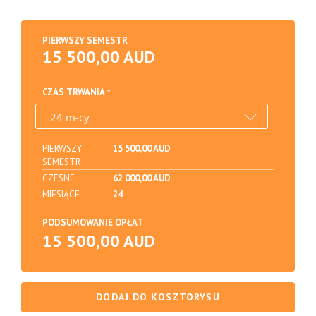
PIERWSZY SEMESTR
15 500,00 AUD
CZAS TRWANIA
PIERWSZY
15 500,00 AUD
SEMESTR
CZESNE
62 000,00 AUD
MIESIĄCE
24
PODSUMOWANIE OPŁAT
15 500,00 AUD
DODAJ DO KOSZTORYSU