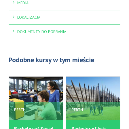
MEDIA
LOKALIZACJA
DOKUMENTY DO POBRANIA
Podobne kursy w tym mieście
PERTH
PERTH
Bachelor of Social
Bachelor of Arts