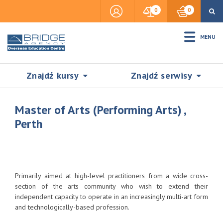
0
0
MENU
Znajdź kursy
Znajdź serwisy
Master of Arts (Performing Arts) ,
Perth
Accommodation
Insurance
Primarily aimed at high-level practitioners from a wide cross-
section of the arts community who wish to extend their
independent capacity to operate in an increasingly multi-art form
Visas & Legal Stay
and technologically-based profession.
SZUKAJ