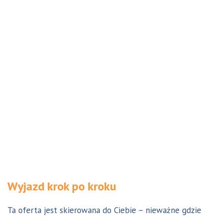
Wyjazd krok po kroku
Ta oferta jest skierowana do Ciebie – nieważne gdzie