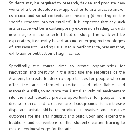
Students may be required to research, devise and produce new
works of art, or develop new approaches to arts practice and/or
its critical and social contexts and meaning (depending on the
specific research project entailed). It is expected that any such
arts practice will be a contemporary expression leading towards
new insights in the selected field of study. The work will be
exploratory, frequently based around emerging methodologies
of arts research, leading usually to a performance, presentation,
exhibition or publication of significance.
Specifically, the course aims to create opportunities for
innovation and creativity in the arts; use the resources of the
Academy to create leadership opportunities for people who can
offer the arts informed direction, and identifiable and
marketable skills, to advance the Australian cultural environment
into the next decade; provide opportunities for people from
diverse ethnic and creative arts backgrounds to synthesise
disparate artistic skills to produce innovative and creative
outcomes for the arts industry; and build upon and extend the
traditions and conventions of the student's earlier training to
create new knowledge for the arts.