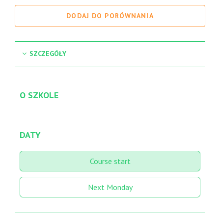
DODAJ DO PORÓWNANIA
SZCZEGÓŁY
O SZKOLE
DATY
Course start
Next Monday