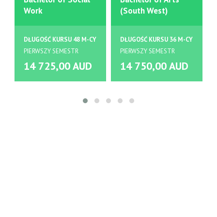
Work
(South West)
DŁUGOŚĆ KURSU 48 M-CY
DŁUGOŚĆ KURSU 36 M-CY
PIERWSZY SEMESTR
PIERWSZY SEMESTR
14 725,00 AUD
14 750,00 AUD