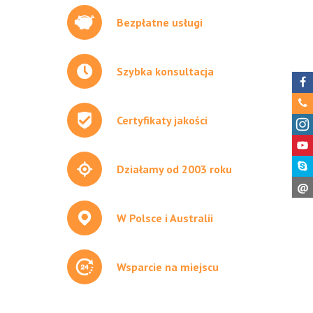
Bezpłatne usługi
Szybka konsultacja
Certyfikaty jakości
Działamy od 2003 roku
@
W Polsce i Australii
Wsparcie na miejscu