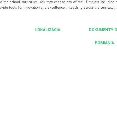
ss the school curriculum. You may choose any of the IT majors including 
de tools for innovation and excellence in teaching across the curriculum
LOKALIZACJA
DOKUMENTY 
POBRANIA