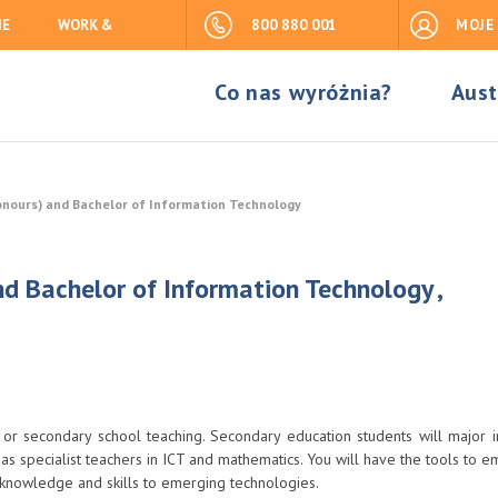
IE
WORK &
800 880 001
MOJE
Co nas wyróżnia?
Aust
onours) and Bachelor of Information Technology
d Bachelor of Information Technology ,
 or secondary school teaching. Secondary education students will major i
 specialist teachers in ICT and mathematics. You will have the tools to e
 knowledge and skills to emerging technologies.