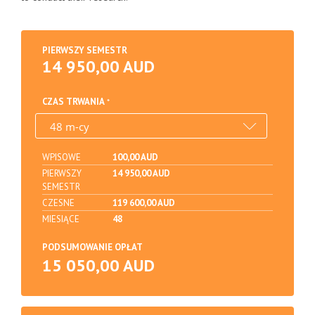
PIERWSZY SEMESTR
14 950,00 AUD
CZAS TRWANIA
WPISOWE
100,00 AUD
PIERWSZY
14 950,00 AUD
SEMESTR
CZESNE
119 600,00 AUD
MIESIĄCE
48
PODSUMOWANIE OPŁAT
15 050,00 AUD