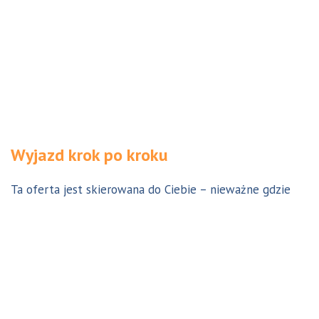
Wyjazd krok po kroku
Ta oferta jest skierowana do Ciebie – nieważne gdzie
jesteś. Aby z niej skorzystać możesz być w Polsce, za
granicą lub w Australii. Wszystkie formalności możesz
załatwić z nami online, korespondencyjnie, odwiedzając
jedno z naszych biur lub umawiając się na indywidualną
konsultację w Twoim mieście w Polsce. Skontaktuj się z
nami, a na pewno znajdziemy odpowiednie dla Ciebie
rozwiązanie.