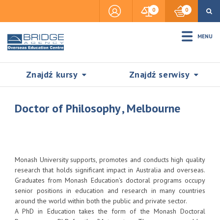
0
0
MENU
Znajdź kursy
Znajdź serwisy
Doctor of Philosophy , Melbourne
Accommodation
Monash University supports, promotes and conducts high quality
Insurance
research that holds significant impact in Australia and overseas.
Graduates from Monash Education's doctoral programs occupy
senior positions in education and research in many countries
Visas & Legal Stay
around the world within both the public and private sector.
SZUKAJ
A PhD in Education takes the form of the Monash Doctoral