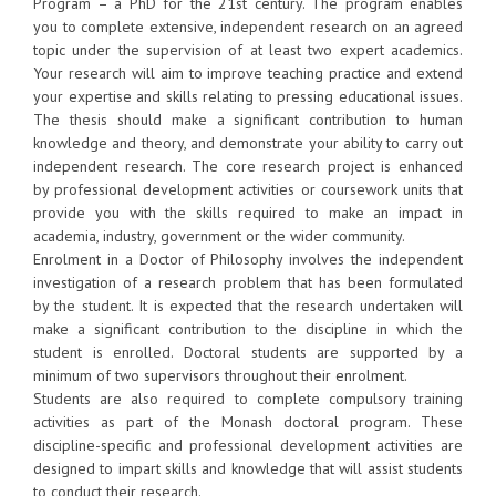
Program – a PhD for the 21st century. The program enables
you to complete extensive, independent research on an agreed
topic under the supervision of at least two expert academics.
Your research will aim to improve teaching practice and extend
your expertise and skills relating to pressing educational issues.
The thesis should make a significant contribution to human
knowledge and theory, and demonstrate your ability to carry out
independent research. The core research project is enhanced
by professional development activities or coursework units that
provide you with the skills required to make an impact in
academia, industry, government or the wider community.
Enrolment in a Doctor of Philosophy involves the independent
investigation of a research problem that has been formulated
by the student. It is expected that the research undertaken will
make a significant contribution to the discipline in which the
student is enrolled. Doctoral students are supported by a
minimum of two supervisors throughout their enrolment.
Students are also required to complete compulsory training
activities as part of the Monash doctoral program. These
discipline-specific and professional development activities are
designed to impart skills and knowledge that will assist students
to conduct their research.