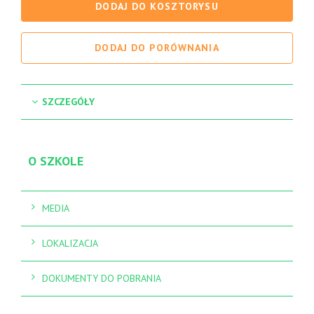
DODAJ DO KOSZTORYSU
DODAJ DO PORÓWNANIA
SZCZEGÓŁY
O SZKOLE
MEDIA
LOKALIZACJA
DOKUMENTY DO POBRANIA