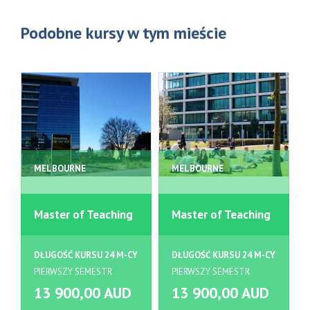
Podobne kursy w tym mieście
MELBOURNE
MELBOURNE
Master of Teaching
Master of Teaching
DŁUGOŚĆ KURSU 24 M-CY
DŁUGOŚĆ KURSU 24 M-CY
PIERWSZY SEMESTR
PIERWSZY SEMESTR
13 900,00 AUD
13 900,00 AUD