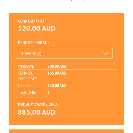
CENA OD/TYDZ
520,00 AUD
DŁUGOŚĆ KURSU
WPISOWE
200,00 AUD
CENA ZA
165,00 AUD
MATERIAŁY
CZESNE
520,00 AUD
TYGODNIE
1
PODSUMOWANIE OPŁAT
885,00 AUD