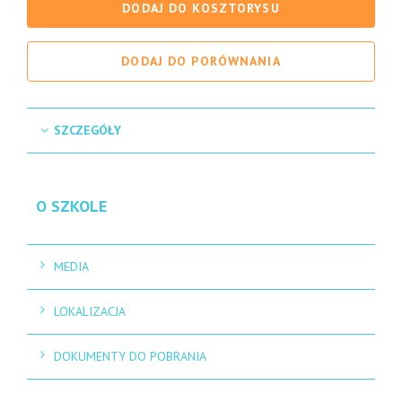
DODAJ DO KOSZTORYSU
DODAJ DO PORÓWNANIA
SZCZEGÓŁY
O SZKOLE
MEDIA
LOKALIZACJA
DOKUMENTY DO POBRANIA