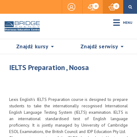
0
0
MENU
Znajdź kursy
Znajdź serwisy
IELTS Preparation , Noosa
Accommodation
Lexis English’s IELTS Preparation course is designed to prepare
Insurance
students to take the internationally recognised International
English Language Testing System (IELTS) examination. IELTS is
an international standardised test of English language
Visas & Legal Stay
proficiency. It is jointly managed by University of Cambridge
SZUKAJ
ESOL Examinations, the British Council and IDP Education Pty Ltd.