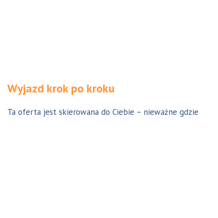
Wyjazd krok po kroku
Ta oferta jest skierowana do Ciebie – nieważne gdzie
jesteś. Aby z niej skorzystać możesz być w Polsce, za
granicą lub w Australii. Wszystkie formalności możesz
załatwić z nami online, korespondencyjnie, odwiedzając
jedno z naszych biur lub umawiając się na indywidualną
konsultację w Twoim mieście w Polsce. Skontaktuj się z
nami, a na pewno znajdziemy odpowiednie dla Ciebie
rozwiązanie.