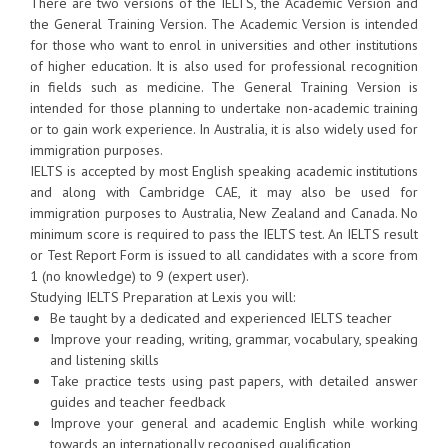
There are two versions of the IELTS, the Academic Version and
the General Training Version. The Academic Version is intended
for those who want to enrol in universities and other institutions
of higher education. It is also used for professional recognition
in fields such as medicine. The General Training Version is
intended for those planning to undertake non-academic training
or to gain work experience. In Australia, it is also widely used for
immigration purposes.
IELTS is accepted by most English speaking academic institutions
and along with Cambridge CAE, it may also be used for
immigration purposes to Australia, New Zealand and Canada. No
minimum score is required to pass the IELTS test. An IELTS result
or Test Report Form is issued to all candidates with a score from
1 (no knowledge) to 9 (expert user).
Studying IELTS Preparation at Lexis you will:
Be taught by a dedicated and experienced IELTS teacher
Improve your reading, writing, grammar, vocabulary, speaking
and listening skills
Take practice tests using past papers, with detailed answer
guides and teacher feedback
Improve your general and academic English while working
towards an internationally recognised qualification