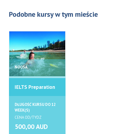
Podobne kursy w tym mieście
NOOSA
IELTS Preparation
DŁUGOŚĆ KURSU DO 12
WEEK(S)
CENA OD/TYDZ
500,00 AUD